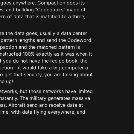
 goes anywhere. Compaction does its
ages, and building “Codebooks” made of
rn of data that is matched to a three,
re the data goes, usually a data center
ht pattern lengths and send the Codeword
mpaction and the matched pattern is
constructed 100% exactly as it was when it
t if you do not have the recipe book, the
paction - it would take a big computer a
o get that security, you are talking about
me up!
etworks, but those networks have limited
nstantly. The military generates massive
ess. Aircraft send and receive data at
time, with data flying everywhere, and