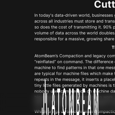
Cutt
In today's data-driven world, businesse
across all industries must store and tra
so does the cost of transmitting it. 90% 
volume of data across the world doubles
responsible for a massive, growing share 
T
AtomBeam’s Compaction and legacy compres
“reinflated” on command. The difference
machine to find patterns in that one mess
are typical for machine files which make t
repeats in the message, it inserts a plac
tiny little files generated by machines is 
nobody uses compression on machine data
big enough file for compression to work. 
your car’s emergency braking system to 
Which brings us to AtomBeam Compaction