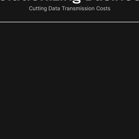
Cutting Data Transmission Costs