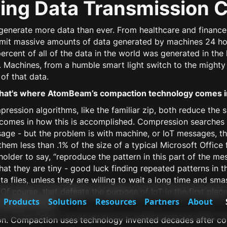
ing Data Transmission 
s generate more data than ever. From healthcare and finan
nsmit massive amounts of data generated by machines 24 ho
percent of all of the data in the world was generated in the
. Machines, from a humble smart light switch to the migh
of that data.
hat's where AtomBeam’s compaction technology comes i
sion algorithms, like the familiar zip, both reduce the siz
 comes in how this is accomplished. Compression searches
age - but the problem is with machine, or IoT messages, the
hem less than .1% of the size of a typical Microsoft Office f
eholder to say, “reproduce the pattern in this part of the m
that they are tiny - good luck finding repeated patterns in th
 files, unless they are willing to wait a long time and sm
Of course, that defeats the purpose of IoT in the first pla
Products
Solutions
Resources
Partners
About
operate? Nope.
. Compaction uses technology invented decades after com