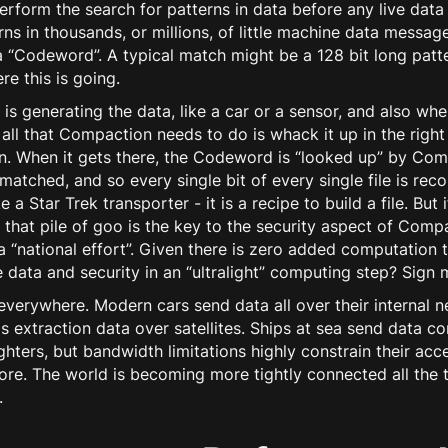
erform the search for patterns in data
before
any live data
rns in thousands, or millions, of little machine data mess
 “Codeword”. A typical match might be a 128 bit long patte
e this is going.
s generating the data, like a car or a sensor, and also whe
, all that Compaction needs to do is whack it up in the rig
on. When it gets there, the Codeword is “looked up” by Co
s matched, and so every single bit of every single file is re
 a Star Trek transporter - it is a recipe to build a file. Bu
, that pile of goo is the key to the security aspect of Com
 “national effort”. Given there is zero added computation t
 data and security in an “ultralight” computing step? Sign 
erywhere. Modern cars send data all over their internal n
extraction data over satellites. Ships at sea send data co
ghters, but bandwidth limitations highly constrain their acc
ore. The world is becoming more tightly connected all the 
.