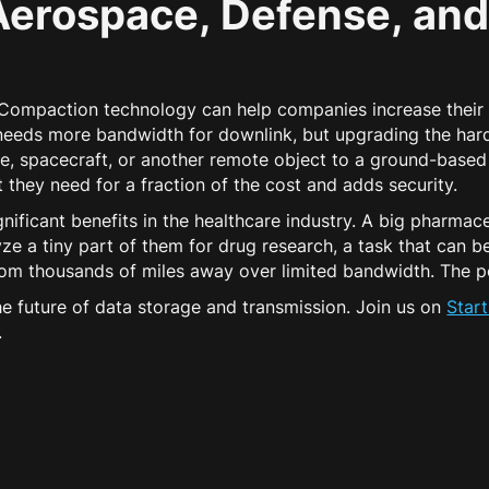
Aerospace, Defense, and
, Compaction technology can help companies increase their
r needs more bandwidth for downlink, but upgrading the har
ite, spacecraft, or another remote object to a ground-based 
hey need for a fraction of the cost and adds security.
ificant benefits in the healthcare industry. A big pharma
ze a tiny part of them for drug research, a task that can 
from thousands of miles away over limited bandwidth. The po
 future of data storage and transmission. Join us on
Star
.