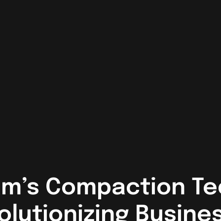
m’s Compaction Te
olutionizing Busine