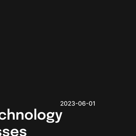
2023-06-01
chnology
sses