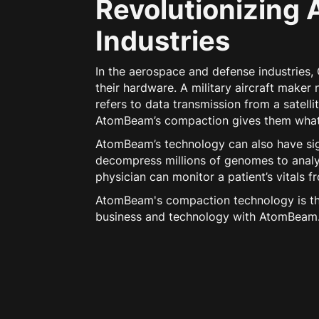
Revolutionizing 
Industries
In the aerospace and defense industries
their hardware. A military aircraft make
refers to data transmission from a satell
AtomBeam’s compaction gives them what t
AtomBeam’s technology can also have sign
decompress millions of genomes to analy
physician can monitor a patient’s vitals 
AtomBeam's compaction technology is the
business and technology with AtomBeam