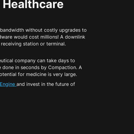
 Healthcare
 bandwidth without costly upgrades to
dware would cost millions! A downlink
receiving station or terminal.
ceutical company can take days to
be done in seconds by Compaction. A
tential for medicine is very large.
tEngine
and invest in the future of