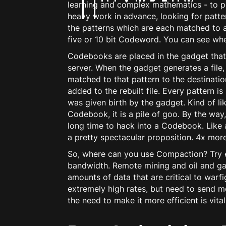
learning and complex mathematics - to p
heavy work in advance, looking for patte
the patterns which are each matched to a
five or 10 bit Codeword. You can see wher
Codebooks are placed in the gadget that i
server. When the gadget generates a file
matched to that pattern to the destinati
added to the rebuilt file. Every pattern i
was given birth by the gadget. Kind of like
Codebook, it is a pile of goo. By the way
long time to hack into a Codebook. Like a
a pretty spectacular proposition. 4x more
So, where can you use Compaction? Try ev
bandwidth. Remote mining and oil and gas 
amounts of data that are critical to warfi
extremely high rates, but need to send m
the need to make it more efficient is vital