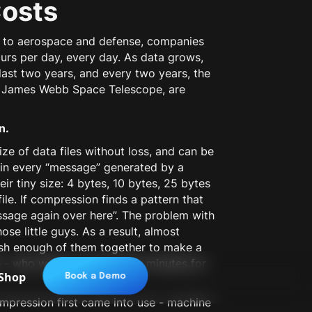
Costs
ce to aerospace and defense, companies
urs per day, every day. As data grows,
 last two years, and every two years, the
ty James Webb Space Telescope, are
n.
e of data files without loss, and can be
 in every “message” generated by a
ir tiny size: 4 bytes, 10 bytes, 25 bytes
ile. If compression finds a pattern that
essage again over here”. The problem with
ose little guys. As a result, almost
ash enough of them together to make a
ce - who wants to wait a few minutes for
Shop
Book a Demo
pression first came into use - machine