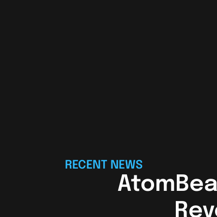
RECENT NEWS
AtomBea
Rev