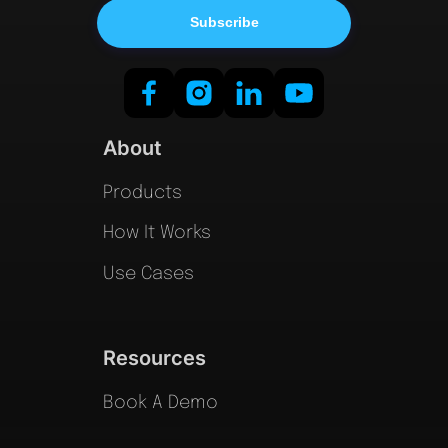
About
Products
How It Works
Use Cases
Resources
Book A Demo