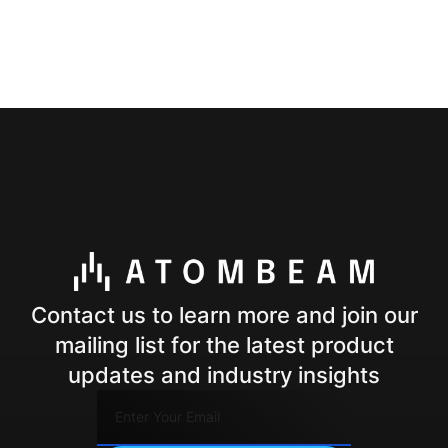
Contact us to learn more and join our
mailing list for the latest product
updates and industry insights