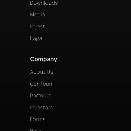
Downloads
Media
Invest
Legal
Company
About Us
Our Team
Partners
Investors
Forms