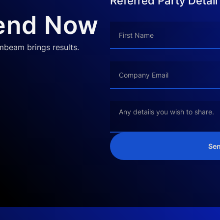
Referred Party Detail
iend Now
ombeam brings results.