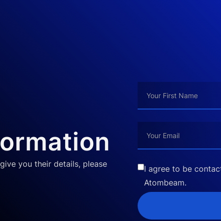
formation
give you their details, please
I agree to be conta
Atombeam.