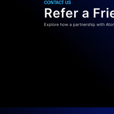
CONTACT US
Refer a Fr
Explore how a partnership with At