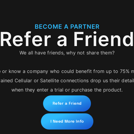
BECOME A PARTNER
Refer a Frien
We all have friends, why not share them?
 or know a company who could benefit from up to 75% m
rained Cellular or Satellite connections drop us their deta
when they enter a trial or purchase the product.
Refer a Friend
I Need More Info