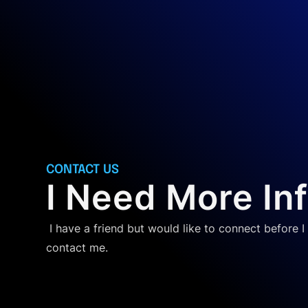
CONTACT US
I Need More In
I have a friend but would like to connect before I 
contact me.