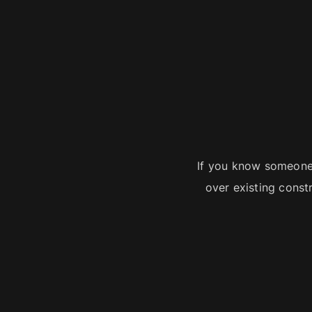
If you know someone
over existing const