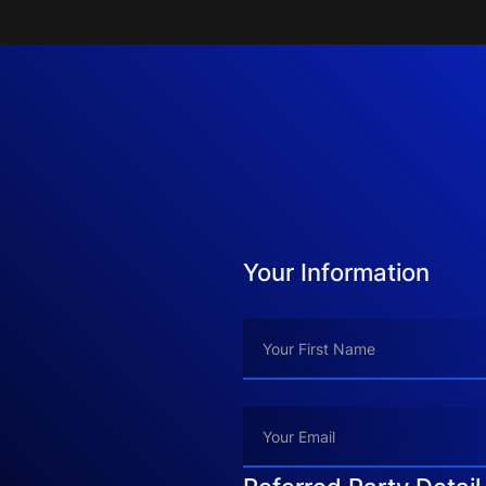
Your Information