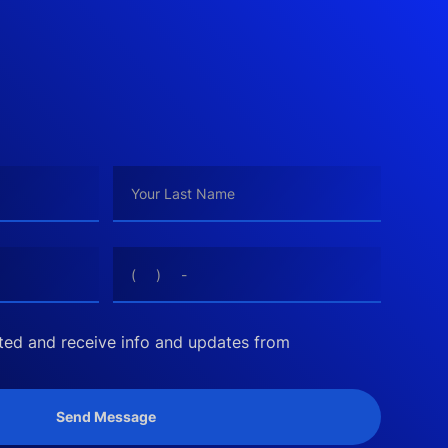
cted and receive info and updates from