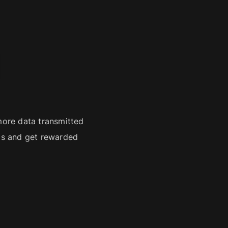
d
ore data transmitted
ils and get rewarded