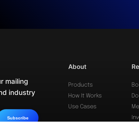
About
Re
r mailing
Products
Bo
and industry
How It Works
Do
Use Cases
Me
In
Le