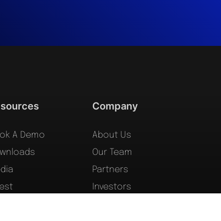
sources
Company
ok A Demo
About Us
wnloads
Our Team
dia
Partners
vest
Investors
gal
Forms