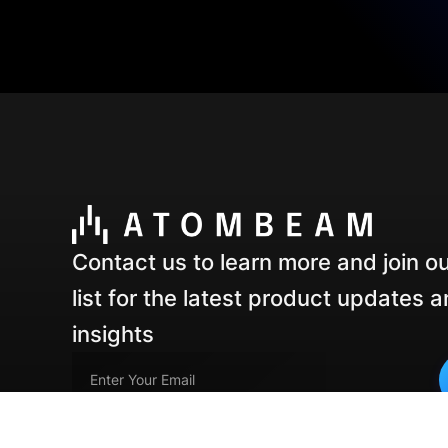
Contact us to learn more and join ou
list for the latest product updates 
insights