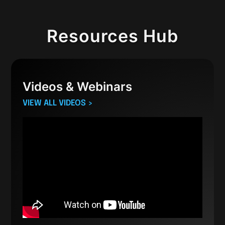
Resources Hub
Videos & Webinars
VIEW ALL VIDEOS >