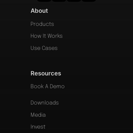
About
Products
How It Works
Use Cases
Resources
Book A Demo
Downloads
Media
Invest