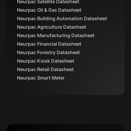
Neurpac Satellite Datasheet
Neurpac Oil & Gas Datasheet
Neurpac Building Automation Datasheet
Neurpac Agriculture Datasheet
Neurpac Manufacturing Datasheet
Neurpac Financial Datasheet
Neurpac Forestry Datasheet
Neurpac Kiosk Datasheet
Neurpac Retail Datasheet
Neurpac Smart Meter