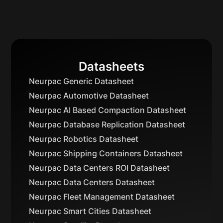
Datasheets
Neurpac Generic Datasheet
Neurpac Automotive Datasheet
Neurpac AI Based Compaction Datasheet
Neurpac Database Replication Datasheet
Neurpac Robotics Datasheet
Neurpac Shipping Containers Datasheet
Neurpac Data Centers ROI Datasheet
Neurpac Data Centers Datasheet
Neurpac Fleet Management Datasheet
Neurpac Smart Cities Datasheet