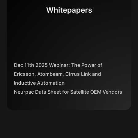
Whitepapers
Dec 11th 2025 Webinar: The Power of
Ericsson, Atombeam, Cirrus Link and
Inductive Automation
Neurpac Data Sheet for Satellite OEM Vendors