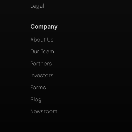
Legal
Company
About Us
Our Team
Partners
Investors
Forms
Blog
Newsroom