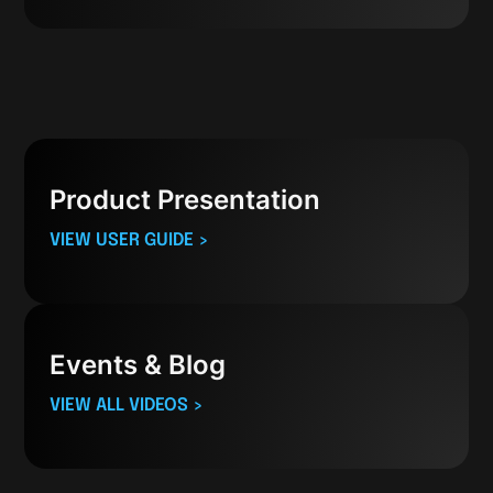
Product Presentation
VIEW USER GUIDE >
Events & Blog
VIEW ALL VIDEOS >