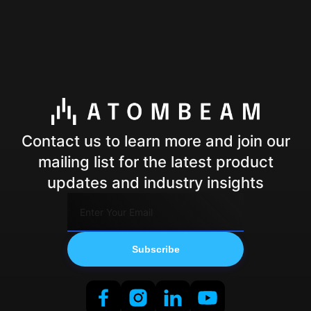
Contact us to learn more and join our
mailing list for the latest product
updates and industry insights