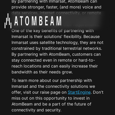
By partnering with Inmarsat, AtomBeam can
provide stronger, faster, (and more) voice and
data services, internet connectivity, or remote
monitoring capabilities. We can provide them
with a solution that meets their requirements.
One of the key benefits of partnering with
Inmarsat is their solutions' flexibility. Because
Inmarsat uses satellite technology, they are not
constrained by traditional terrestrial networks.
By partnering with AtomBeam, customers can
stay connected even in remote or hard-to-
reach locations and can easily increase their
bandwidth as their needs grow.
To learn more about our partnership with
Inmarsat and the connectivity solutions we
offer, visit our raise page on
StartEngine
. Don't
miss out on this opportunity to invest in
AtomBeam and be a part of the future of
connectivity and security.