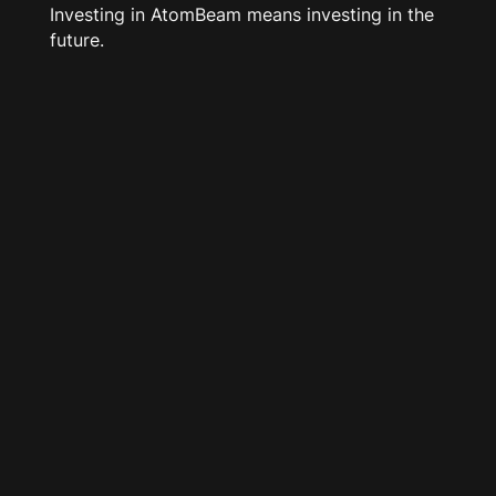
Investing in AtomBeam means investing in the
future.