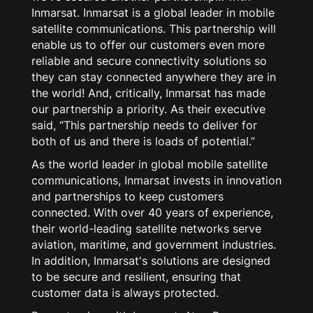
Inmarsat. Inmarsat is a global leader in mobile
satellite communications. This partnership will
enable us to offer our customers even more
reliable and secure connectivity solutions so
they can stay connected anywhere they are in
the world! And, critically, Inmarsat has made
our partnership a priority. As their executive
said, “This partnership needs to deliver for
both of us and there is loads of potential.”
As the world leader in global mobile satellite
communications, Inmarsat invests in innovation
and partnerships to keep customers
connected. With over 40 years of experience,
their world-leading satellite networks serve
aviation, maritime, and government industries.
In addition, Inmarsat's solutions are designed
to be secure and resilient, ensuring that
customer data is always protected.