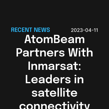
RECENT NEWS
2023-04-11
AtomBeam
Partners With
Inmarsat:
Leaders in
satellite
connectivity