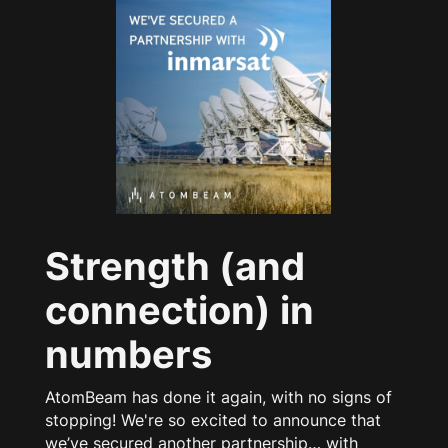
Strength (and
connection) in
numbers
AtomBeam has done it again, with no signs of
stopping! We're so excited to announce that
we’ve secured another partnership… with