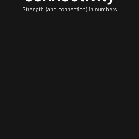
Strength (and connection) in numbers