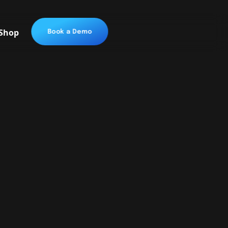
Shop
Book a Demo