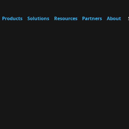
Products
Solutions
Resources
Partners
About