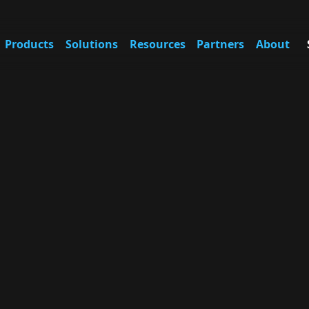
Products
Solutions
Resources
Partners
About