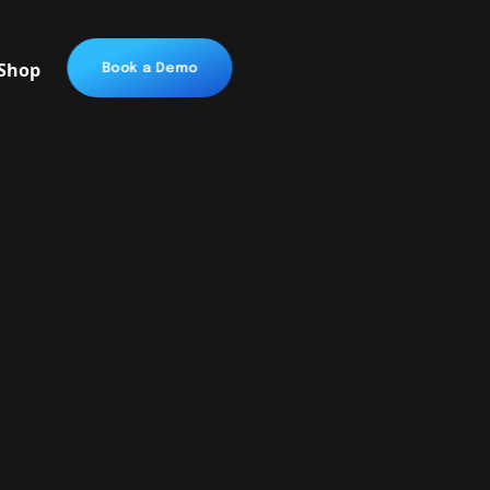
Shop
Book a Demo