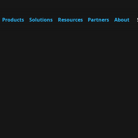
Products
Solutions
Resources
Partners
About