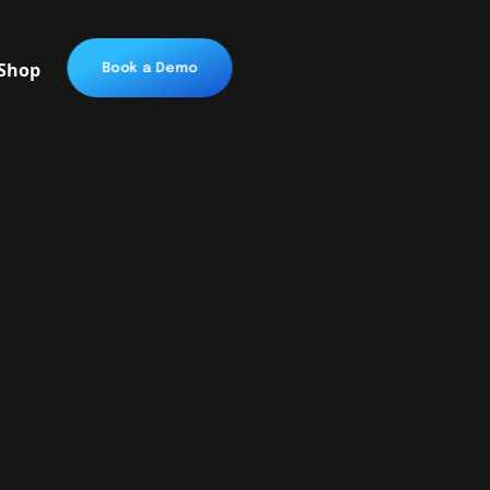
Shop
Book a Demo