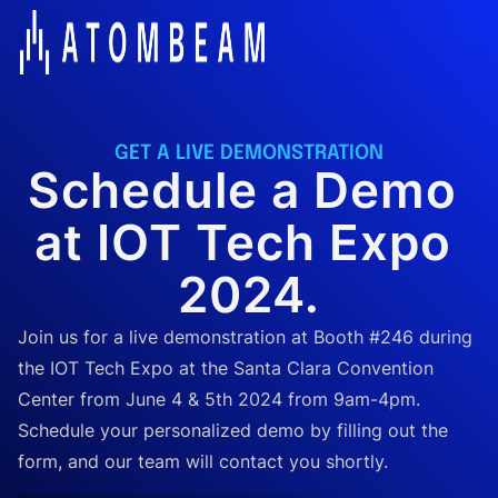
GET A LIVE DEMONSTRATION
Schedule a Demo 
at IOT Tech Expo 
2024.
Join us for a live demonstration at Booth #246 during
the IOT Tech Expo at the Santa Clara Convention
Center from June 4 & 5th 2024 from 9am-4pm.
Schedule your personalized demo by filling out the
form, and our team will contact you shortly.