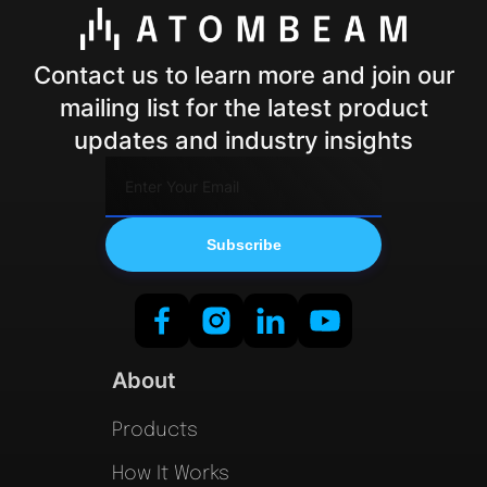
Contact us to learn more and join our
mailing list for the latest product
updates and industry insights
About
Products
How It Works