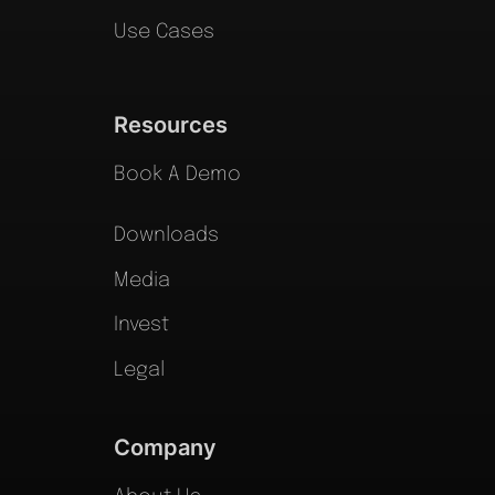
Use Cases
Resources
Book A Demo
Downloads
Media
Invest
Legal
Company