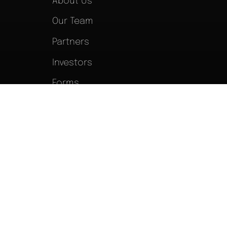
About Us
Our Team
Partners
Investors
Forms
Blog
Newsroom
Terms of Service
|
Privacy Policy