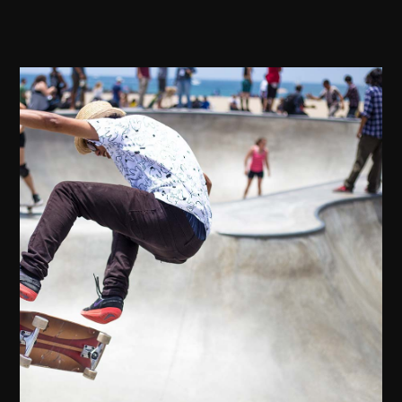
Attend our Annual Tech
Conference to connect with