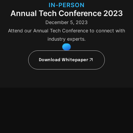
IN-PERSON
Annual Tech Conference 2023
December 5, 2023
Attend our Annual Tech Conference to connect with
industry experts.
Download Whitepaper