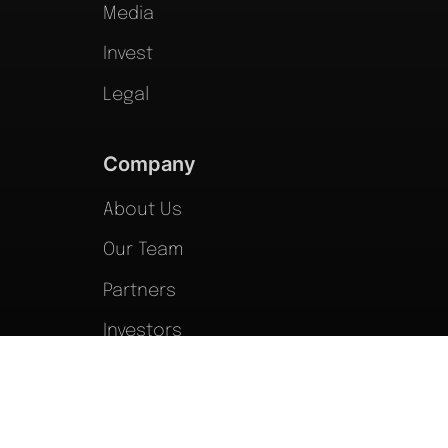
Media
Invest
Legal
Company
About Us
Our Team
Partners
Investors
Forms
Blog