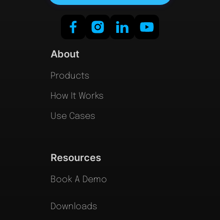
About
Products
How It Works
Use Cases
Resources
Book A Demo
Downloads