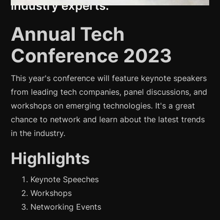
industry experts.
Annual Tech
Conference 2023
This year's conference will feature keynote speakers
from leading tech companies, panel discussions, and
workshops on emerging technologies. It's a great
chance to network and learn about the latest trends
in the industry.
Highlights
Keynote Speeches
Workshops
Networking Events