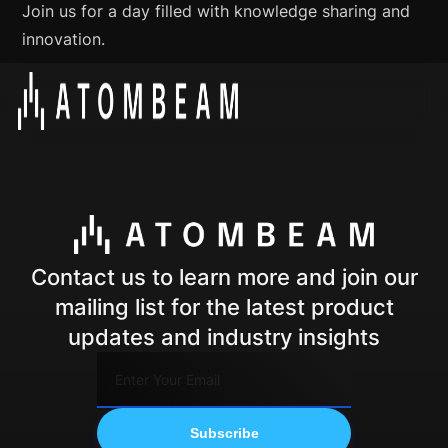
Join us for a day filled with knowledge sharing and
innovation.
Contact us to learn more and join our
mailing list for the latest product
updates and industry insights