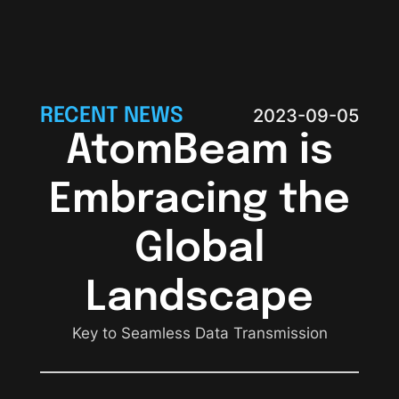
RECENT NEWS
2023-09-05
AtomBeam is
Embracing the
Global
Landscape
Key to Seamless Data Transmission