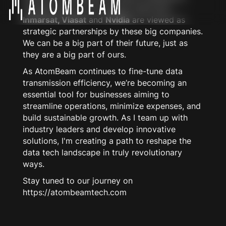
Collaborations with industry titans like
Inmarsat, Viasat
and
Nvidia
are viewed as
strategic partnerships by these big companies.
We can be a big part of their future, just as
they are a big part of ours.
As AtomBeam continues to fine-tune data
transmission efficiency, we’re becoming an
essential tool for businesses aiming to
streamline operations, minimize expenses, and
build sustainable growth. As I team up with
industry leaders and develop innovative
solutions, I'm creating a path to reshape the
data tech landscape in truly revolutionary
ways.
Stay tuned to our journey on
https://atombeamtech.com