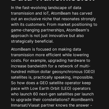
In the fast-evolving landscape of data
transmission and IoT, AtomBeam has carved
out an exclusive niche that resonates strongly
with its customers. From market positioning to
game-changing partnerships, AtomBeam's
approach is not just innovative but also
strategically beneficial.
AtomBeam is focused on making data
transmission more efficient while lowering
costs. For example, upgrading hardware to
increase bandwidth for a network of multi-
hundred million dollar geosynchronous (GEO)
satellites is, practically speaking, impossible.
So how does a GEO satellite operator keep
pace with Low Earth Orbit (LEO) operators
who launch 60 next-gen satellites per launch
to upgrade their constellations? AtomBeam’s
Inmarsat/Viasat partner knows the answer -