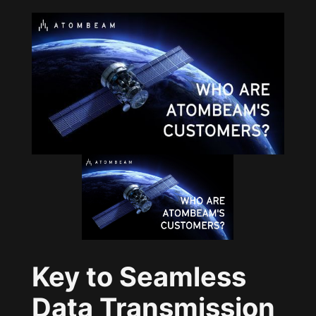
Key to Seamless
Data Transmission