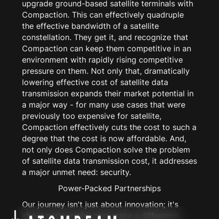
upgrade ground-based satellite terminals with
Compaction. This can effectively
quadruple
the effective bandwidth of a satellite
constellation. They get it, and recognize that
Compaction can keep them competitive in an
environment with rapidly rising competitive
pressure on them. Not only that, dramatically
lowering effective cost of satellite data
transmission expands their market potential in
a major way - for many use cases that were
previously too expensive for satellite,
Compaction effectively cuts the cost to such a
degree that the cost is now affordable. And,
not only does Compaction solve the problem
of satellite data transmission cost, it addresses
a major unmet need: security.
Power-Packed Partnerships
Our journey isn't just about innovation; it's
about partnerships that make a difference.